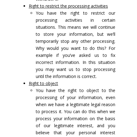
Right to restrict the processing activities
You have the right to restrict our
processing activities in certain
situations. This means we will continue
to store your information, but we’ll
temporarily stop any other processing.
Why would you want to do this? For
example if you’ve asked us to fix
incorrect information. In this situation
you may want us to stop processing
until the information is correct.
Right to object
You have the right to object to the
processing of your information, even
when we have a legitimate legal reason
to process it. You can do this when we
process your information on the basis
of our legitimate interest, and you
believe that your personal interest