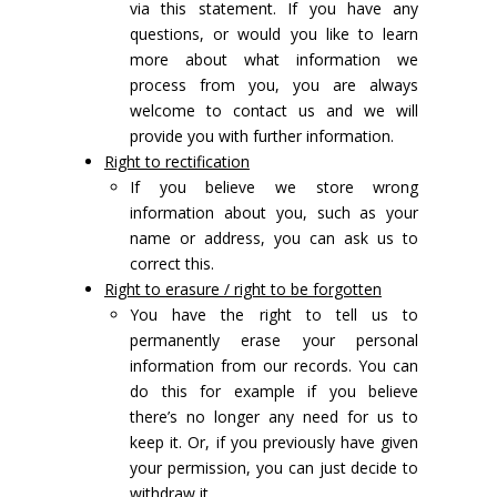
via this statement. If you have any
questions, or would you like to learn
more about what information we
process from you, you are always
welcome to contact us and we will
provide you with further information.
Right to rectification
If you believe we store wrong
information about you, such as your
name or address, you can ask us to
correct this.
Right to erasure / right to be forgotten
You have the right to tell us to
permanently erase your personal
information from our records. You can
do this for example if you believe
there’s no longer any need for us to
keep it. Or, if you previously have given
your permission, you can just decide to
withdraw it.