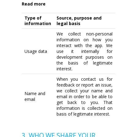
Read more
Type of
Source, purpose and
information
legal basis
We collect non-personal
information on how you
interact with the app. We
Usage data
use it internally for
development purposes on
the basis of legitimate
interest.
When you contact us for
feedback or report an issue,
we collect your name and
Name and
email in order to be able to
email
get back to you. That
information is collected on
basis of legitimate interest.
3. WHO WE SHARE YOUR