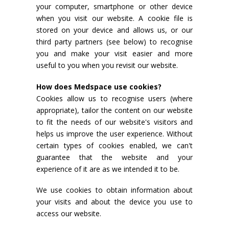
your computer, smartphone or other device
when you visit our website. A cookie file is
stored on your device and allows us, or our
third party partners (see below) to recognise
you and make your visit easier and more
useful to you when you revisit our website.
How does Medspace use cookies?
Cookies allow us to recognise users (where
appropriate), tailor the content on our website
to fit the needs of our website's visitors and
helps us improve the user experience. Without
certain types of cookies enabled, we can't
guarantee that the website and your
experience of it are as we intended it to be.
We use cookies to obtain information about
your visits and about the device you use to
access our website.