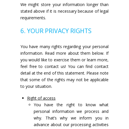
We might store your information longer than
stated above if it is necessary because of legal
requirements.
6. YOUR PRIVACY RIGHTS
You have many rights regarding your personal
information. Read more about them below. If
you would like to exercise them or learn more,
feel free to contact us! You can find contact
detail at the end of this statement. Please note
that some of the rights may not be applicable
to your situation.
Right of access
You have the right to know what
personal information we process and
why. That’s why we inform you in
advance about our processing activities