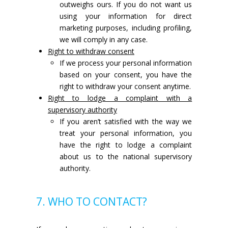
outweighs ours. If you do not want us
using your information for direct
marketing purposes, including profiling,
we will comply in any case.
Right to withdraw consent
If we process your personal information
based on your consent, you have the
right to withdraw your consent anytime.
Right to lodge a complaint with a
supervisory authority
If you aren’t satisfied with the way we
treat your personal information, you
have the right to lodge a complaint
about us to the national supervisory
authority.
7. WHO TO CONTACT?