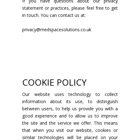
If you have questions about our privacy
statement or practices, please feel free to get
in touch. You can contact us at:
privacy@medspacesolutions.co.uk
COOKIE POLICY
Our website uses technology to collect
information about its use, to distinguish
between users, to help us provide you with a
good experience and to allow us to improve
the site and the service we offer. This means
that when you visit our website, cookies or
similar technologies will be placed on your