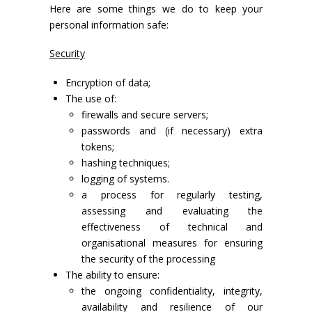
Here are some things we do to keep your
personal information safe:
Security
Encryption of data;
The use of:
firewalls and secure servers;
passwords and (if necessary) extra
tokens;
hashing techniques;
logging of systems.
a process for regularly testing,
assessing and evaluating the
effectiveness of technical and
organisational measures for ensuring
the security of the processing
The ability to ensure:
the ongoing confidentiality, integrity,
availability and resilience of our