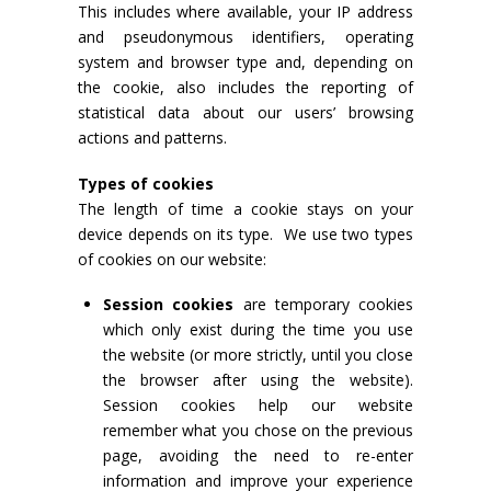
This includes where available, your IP address
and pseudonymous identifiers, operating
system and browser type and, depending on
the cookie, also includes the reporting of
statistical data about our users’ browsing
actions and patterns.
Types of cookies
The length of time a cookie stays on your
device depends on its type. We use two types
of cookies on our website:
Session cookies
are temporary cookies
which only exist during the time you use
the website (or more strictly, until you close
the browser after using the website).
Session cookies help our website
remember what you chose on the previous
page, avoiding the need to re-enter
information and improve your experience