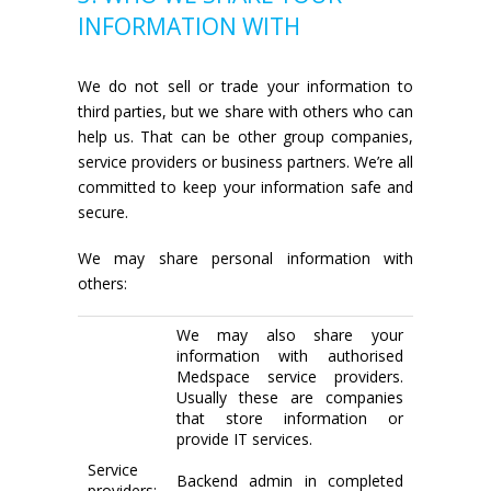
INFORMATION WITH
We do not sell or trade your information to
third parties, but we share with others who can
help us. That can be other group companies,
service providers or business partners. We’re all
committed to keep your information safe and
secure.
We may share personal information with
others:
We may also share your
information with authorised
Medspace service providers.
Usually these are companies
that store information or
provide IT services.
Service
Backend admin in completed
providers: