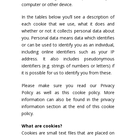
computer or other device.
In the tables below you’ll see a description of
each cookie that we use, what it does and
whether or not it collects personal data about
you. Personal data means data which identifies
or can be used to identify you as an individual,
including online identifiers such as your IP
address. It also includes pseudonymous
identifiers (e.g. strings of numbers or letters) if
it is possible for us to identify you from these.
Please make sure you read our Privacy
Policy as well as this cookie policy. More
information can also be found in the privacy
information section at the end of this cookie
policy.
What are cookies?
Cookies are small text files that are placed on