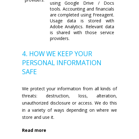
using Google Drive / Docs
tools. Accounting and financials
are completed using Freeagent.
Usage data is stored with
Adobe Analytics. Relevant data
is shared with those service
providers.
4. HOW WE KEEP YOUR
PERSONAL INFORMATION
SAFE
We protect your information from all kinds of
threats: destruction, loss, alteration,
unauthorized disclosure or access. We do this
in a variety of ways depending on where we
store and use it.
Read more