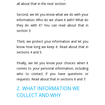
all about that in the next section.
Second, we let you know what we do with your
information. Who do we share it with? What do
they do with it? You can read about that in
section 3.
Third, we protect your information and let you
know how long we keep it. Read about that in
sections 4 and 5.
Finally, we let you know your choices when it
comes to your personal information, including
who to contact if you have questions or
requests. Read about that in sections 6 and 7.
2. WHAT INFORMATION WE
COLLECT AND WHY