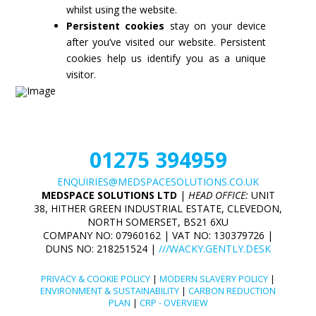
whilst using the website.
Persistent cookies
stay on your device
after you’ve visited our website. Persistent
cookies help us identify you as a unique
visitor.
01275 394959
ENQUIRIES@MEDSPACESOLUTIONS.CO.UK
MEDSPACE SOLUTIONS LTD
|
HEAD OFFICE:
UNIT
38, HITHER GREEN INDUSTRIAL ESTATE, CLEVEDON,
NORTH SOMERSET, BS21 6XU
COMPANY NO: 07960162 | VAT NO: 130379726 |
DUNS NO: 218251524 |
///WACKY.GENTLY.DESK
PRIVACY & COOKIE POLICY
|
MODERN SLAVERY POLICY
|
ENVIRONMENT & SUSTAINABILITY
|
CARBON REDUCTION
PLAN
|
CRP - OVERVIEW