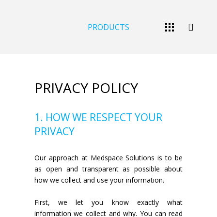
PRODUCTS
PRIVACY POLICY
1. HOW WE RESPECT YOUR
PRIVACY
Our approach at Medspace Solutions is to be
as open and transparent as possible about
how we collect and use your information.
First, we let you know exactly what
information we collect and why. You can read