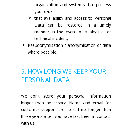
organization and systems that process
your data;
that availability and access to Personal
Data can be restored in a timely
manner in the event of a physical or
technical incident;
Pseudonymisation / anonymisation of data
where possible.
5. HOW LONG WE KEEP YOUR
PERSONAL DATA
We don’t store your personal information
longer than necessary. Name and email for
customer support are stored no longer than
three years after you have last been in contact
with us.